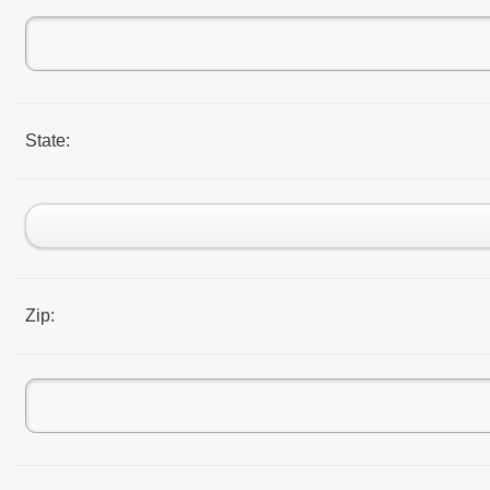
State:
Zip: