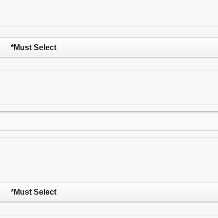
*Must Select
*Must Select