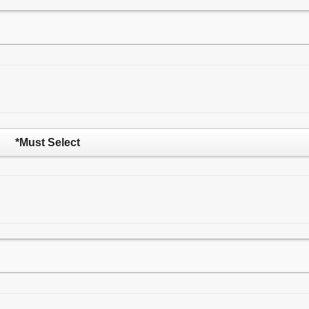
*Must Select