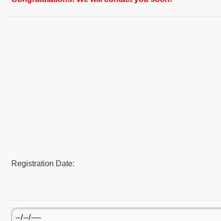
Registration Date: