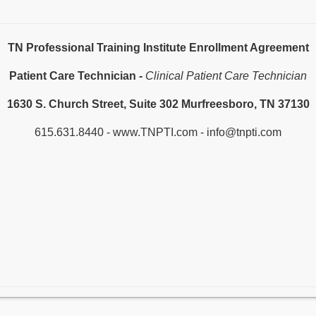
TN Professional Training Institute Enrollment Agreement
Patient Care Technician -
Clinical Patient Care Technician
1630 S. Church Street, Suite 302 Murfreesboro, TN 37130
615.631.8440 - www.TNPTI.com - info@tnpti.com