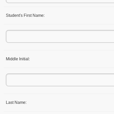
Student's First Name:
Middle Initial:
Last Name: