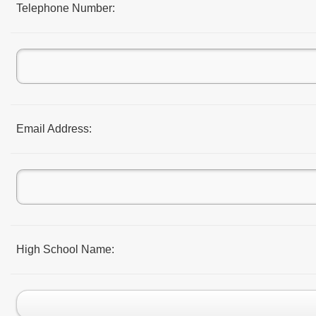
Telephone Number:
Email Address:
High School Name: