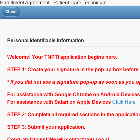
Enrollment Agreement - Patient Care Technician
Close
Personal Identifiable Information
Welcome! Your TNPTI application begins here.
STEP 1: Create your signature in the pop up box before
* If you did not see a signature pop-up as soon as you
For assistance with Google Chrome on Android Device
For assistance with Safari on Apple Devices
Click Here
STEP 2: Complete all required sections in the application
STEP 3: Submit your application.
Congratulations! We will contact you soon!