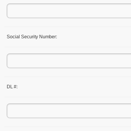
Social Security Number:
DL #: