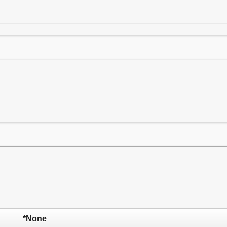
*None