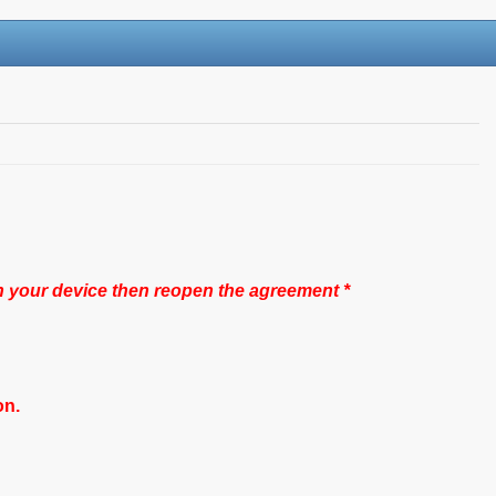
n your device then reopen the agreement *
on.