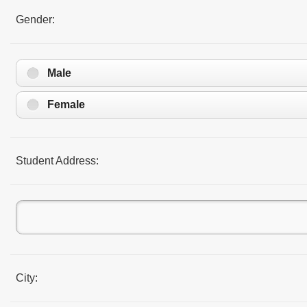
Gender:
Male
Female
Student Address:
City: