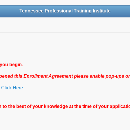
Tennessee Professional Training Institute
 you begin.
 opened this Enrollment Agreement please enable pop-ups o
s
Click Here
 to the best of your knowledge at the time of your applicati