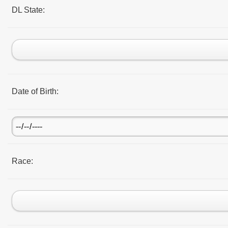
DL State:
Date of Birth:
Race: