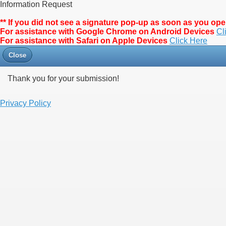
Information Request
** If you did not see a signature pop-up as soon as you o
For assistance with Google Chrome on Android Devices
Cl
For assistance with Safari on Apple Devices
Click Here
Close
Thank you for your submission!
Privacy Policy