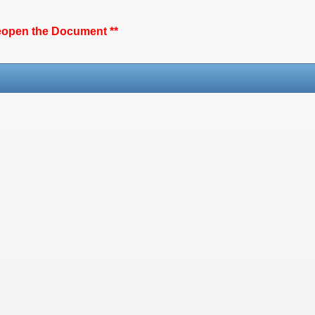
reopen the Document **