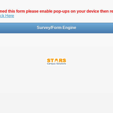
pened this form please enable pop-ups on your device then 
ick Here
Survey/Form Engine