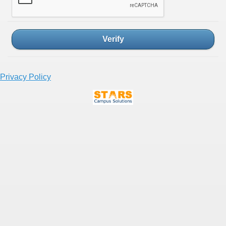
Verify
Privacy Policy