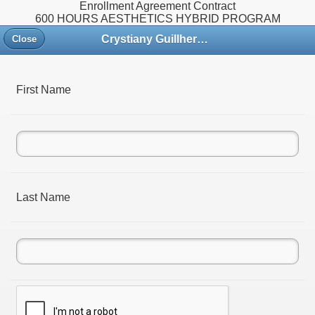
Enrollment Agreement Contract
600 HOURS AESTHETICS HYBRID PROGRAM
Crystiany Guillherme Academy
Close
First Name
Last Name